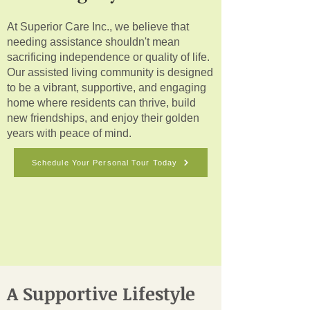
At Superior Care Inc., we believe that
needing assistance shouldn't mean
sacrificing independence or quality of life.
Our assisted living community is designed
to be a vibrant, supportive, and engaging
home where residents can thrive, build
new friendships, and enjoy their golden
years with peace of mind.
Schedule Your Personal Tour Today
A Supportive Lifestyle