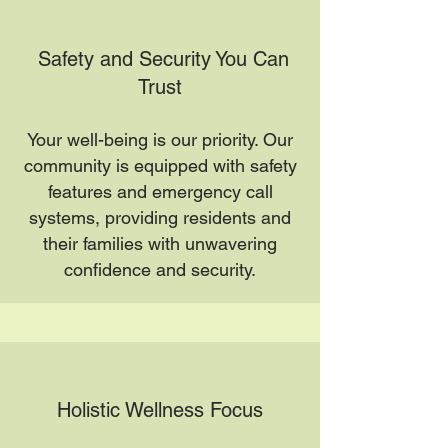
Safety and Security You Can
Trust
Your well-being is our priority. Our
community is equipped with safety
features and emergency call
systems, providing residents and
their families with unwavering
confidence and security.
Holistic Wellness Focus