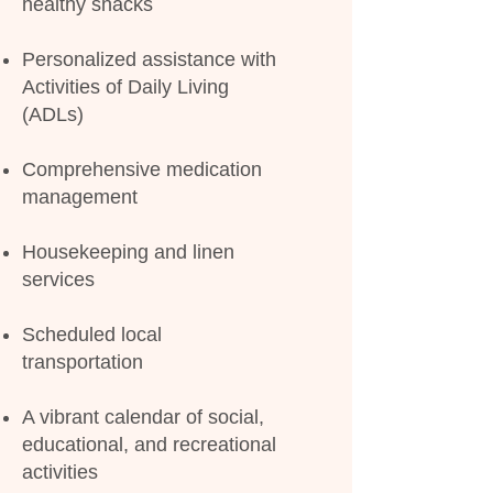
healthy snacks
Personalized assistance with
Activities of Daily Living
(ADLs)
Comprehensive medication
management
Housekeeping and linen
services
Scheduled local
transportation
A vibrant calendar of social,
educational, and recreational
activities