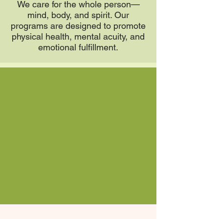
We care for the whole person—
mind, body, and spirit. Our
programs are designed to promote
physical health, mental acuity, and
emotional fulfillment.