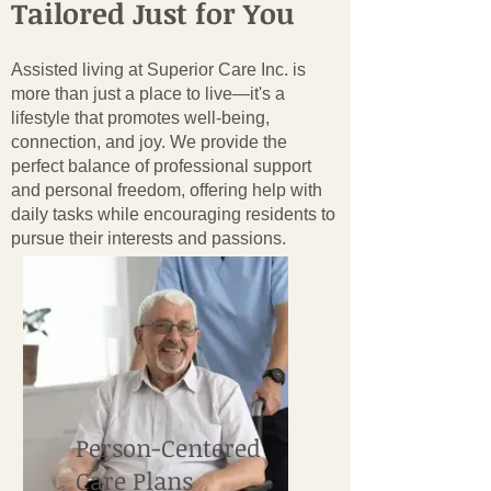
Tailored Just for You
Assisted living at Superior Care Inc. is
more than just a place to live—it's a
lifestyle that promotes well-being,
connection, and joy. We provide the
perfect balance of professional support
and personal freedom, offering help with
daily tasks while encouraging residents to
pursue their interests and passions.
Person-Centered
Care Plans