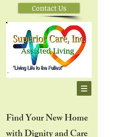
Contact Us
Find Your New Home
with Dignity and Care