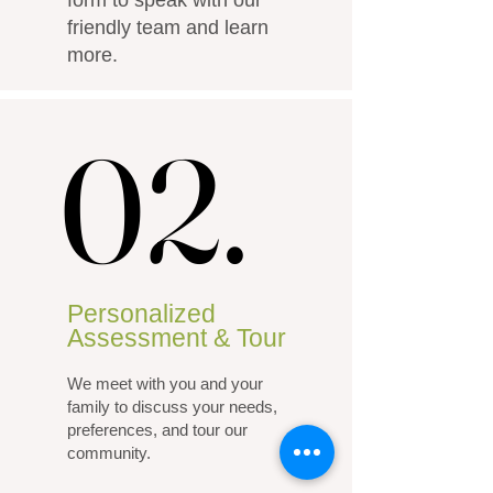
form to speak with our
friendly team and learn
more.
02.
02.
Personalized
Assessment & Tour
We meet with you and your
family to discuss your needs,
preferences, and tour our
community.