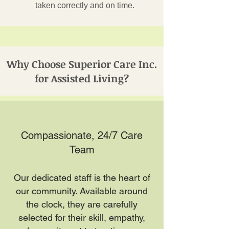
taken correctly and on time.
Why Choose Superior Care Inc.
for Assisted Living?
Compassionate, 24/7 Care
Team
Our dedicated staff is the heart of
our community. Available around
the clock, they are carefully
selected for their skill, empathy,