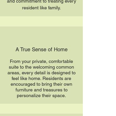
and commitment to treating every
resident like family.
A True Sense of Home
From your private, comfortable
suite to the welcoming common
areas, every detail is designed to
feel like home. Residents are
encouraged to bring their own
furniture and treasures to
personalize their space.