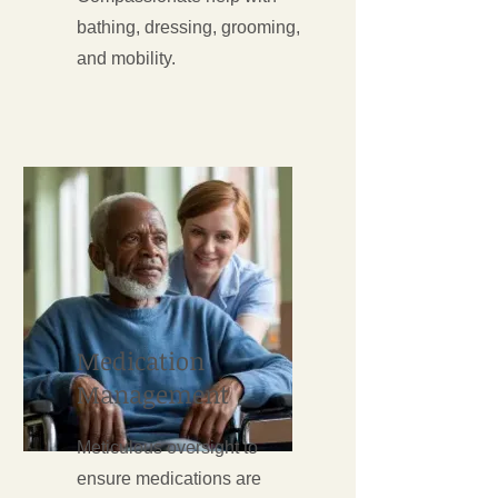
bathing, dressing, grooming,
and mobility.
Medication
Management
Meticulous oversight to
ensure medications are