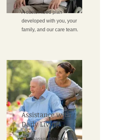
A customized plan
developed with you, your
family, and our care team.
Assistance with
Daily Living
Compassionate help with