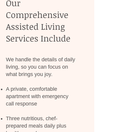
Our
Comprehensive
Assisted Living
Services Include
We handle the details of daily
living, so you can focus on
what brings you joy.
A private, comfortable
apartment with emergency
call response
Three nutritious, chef-
prepared meals daily plus