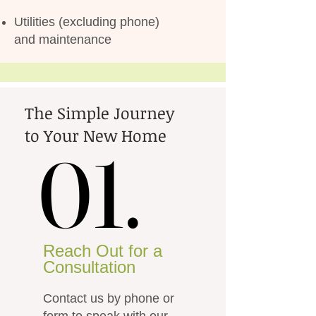
Utilities (excluding phone)
and maintenance
The Simple Journey
to Your New Home
01.
01.
Reach Out for a
Consultation
Contact us by phone or